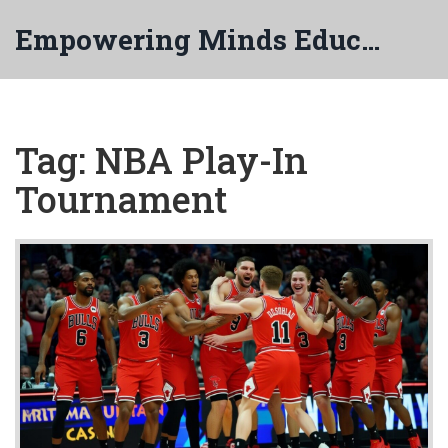
Empowering Minds Education
Tag: NBA Play-In
Tournament