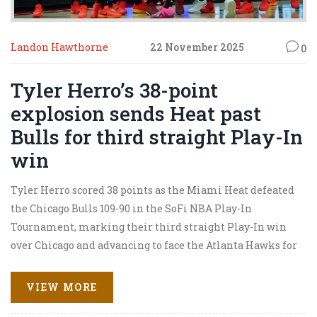
Landon Hawthorne
22 November 2025
0
Tyler Herro’s 38-point
explosion sends Heat past
Bulls for third straight Play-In
win
Tyler Herro scored 38 points as the Miami Heat defeated
the Chicago Bulls 109-90 in the SoFi NBA Play-In
Tournament, marking their third straight Play-In win
over Chicago and advancing to face the Atlanta Hawks for
the #8 seed.
VIEW MORE