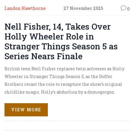
Landon Hawthorne
27 November 2025
0
Nell Fisher, 14, Takes Over
Holly Wheeler Role in
Stranger Things Season 5 as
Series Nears Finale
British teen Nell Fisher replaces twin actresses as Holly
Wheeler in Stranger Things Season 5, as the Duffer
Brothers recast the role to recapture the show's original
childlike magic. Holly's abduction by a demogorgon
makes her central to defeating Vecna.
VIEW MORE