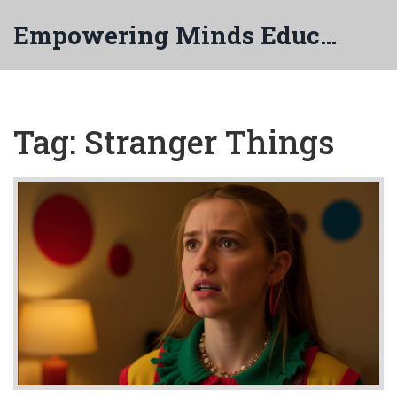
Empowering Minds Education
Tag: Stranger Things