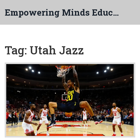
Empowering Minds Education
Tag: Utah Jazz