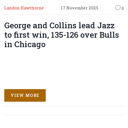
Landon Hawthorne
17 November 2025
0
George and Collins lead Jazz
to first win, 135-126 over Bulls
in Chicago
VIEW MORE