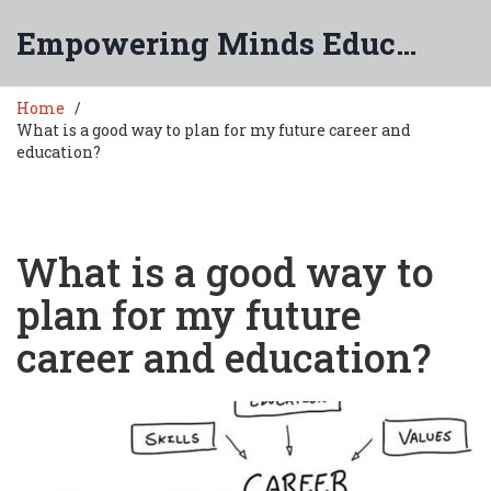
Empowering Minds Education
Home
What is a good way to plan for my future career and
education?
What is a good way to
plan for my future
career and education?