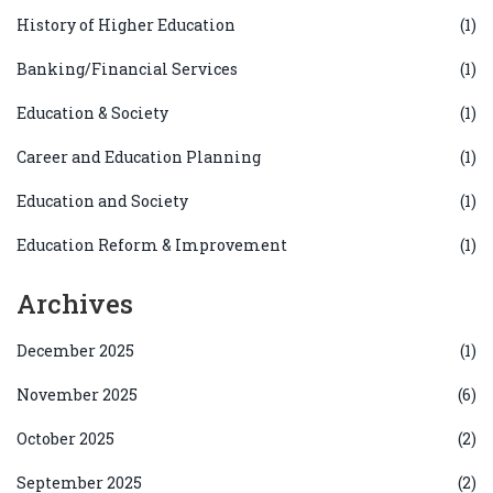
History of Higher Education
(1)
Banking/Financial Services
(1)
Education & Society
(1)
Career and Education Planning
(1)
Education and Society
(1)
Education Reform & Improvement
(1)
Archives
December 2025
(1)
November 2025
(6)
October 2025
(2)
September 2025
(2)