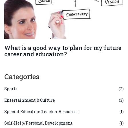
What is a good way to plan for my future
career and education?
Categories
Sports
(7)
Entertainment & Culture
(3)
Special Education Teacher Resources
(1)
Self-Help/Personal Development
(1)