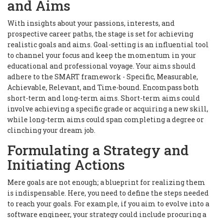
and Aims
With insights about your passions, interests, and
prospective career paths, the stage is set for achieving
realistic goals and aims. Goal-setting is an influential tool
to channel your focus and keep the momentum in your
educational and professional voyage. Your aims should
adhere to the SMART framework - Specific, Measurable,
Achievable, Relevant, and Time-bound. Encompass both
short-term and long-term aims. Short-term aims could
involve achieving a specific grade or acquiring a new skill,
while long-term aims could span completing a degree or
clinching your dream job.
Formulating a Strategy and
Initiating Actions
Mere goals are not enough; a blueprint for realizing them
is indispensable. Here, you need to define the steps needed
to reach your goals. For example, if you aim to evolve into a
software engineer, your strategy could include procuring a