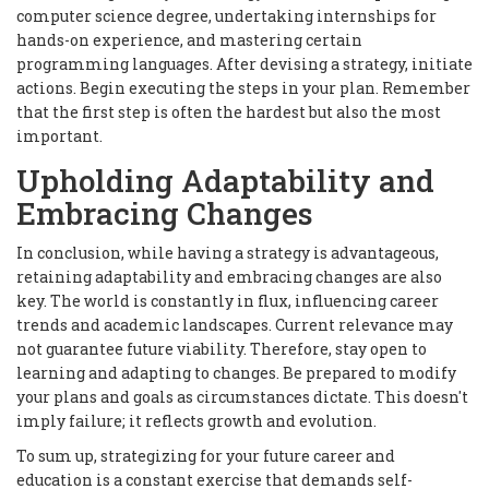
computer science degree, undertaking internships for
hands-on experience, and mastering certain
programming languages. After devising a strategy, initiate
actions. Begin executing the steps in your plan. Remember
that the first step is often the hardest but also the most
important.
Upholding Adaptability and
Embracing Changes
In conclusion, while having a strategy is advantageous,
retaining adaptability and embracing changes are also
key. The world is constantly in flux, influencing career
trends and academic landscapes. Current relevance may
not guarantee future viability. Therefore, stay open to
learning and adapting to changes. Be prepared to modify
your plans and goals as circumstances dictate. This doesn't
imply failure; it reflects growth and evolution.
To sum up, strategizing for your future career and
education is a constant exercise that demands self-