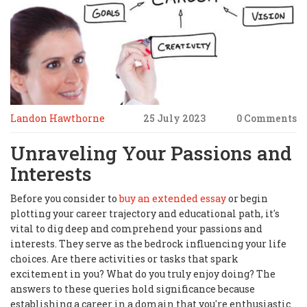
Landon Hawthorne
25 July 2023
0 Comments
Unraveling Your Passions and
Interests
Before you consider to
buy an extended essay
or begin
plotting your career trajectory and educational path, it's
vital to dig deep and comprehend your passions and
interests. They serve as the bedrock influencing your life
choices. Are there activities or tasks that spark
excitement in you? What do you truly enjoy doing? The
answers to these queries hold significance because
establishing a career in a domain that you're enthusiastic