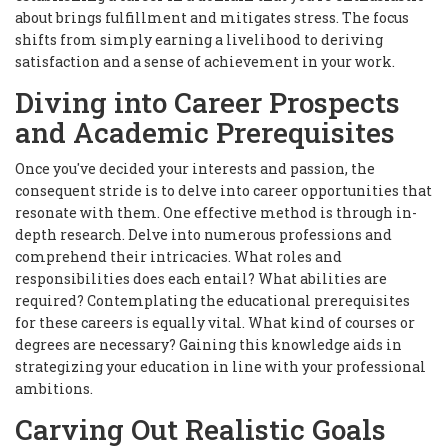
about brings fulfillment and mitigates stress. The focus
shifts from simply earning a livelihood to deriving
satisfaction and a sense of achievement in your work.
Diving into Career Prospects
and Academic Prerequisites
Once you've decided your interests and passion, the
consequent stride is to delve into career opportunities that
resonate with them. One effective method is through in-
depth research. Delve into numerous professions and
comprehend their intricacies. What roles and
responsibilities does each entail? What abilities are
required? Contemplating the educational prerequisites
for these careers is equally vital. What kind of courses or
degrees are necessary? Gaining this knowledge aids in
strategizing your education in line with your professional
ambitions.
Carving Out Realistic Goals