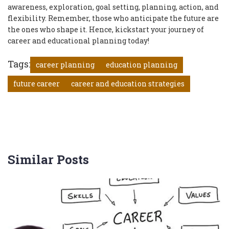
awareness, exploration, goal setting, planning, action, and
flexibility. Remember, those who anticipate the future are
the ones who shape it. Hence, kickstart your journey of
career and educational planning today!
Tags:
career planning
education planning
future career
career and education strategies
Similar Posts