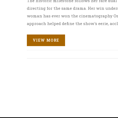
The historic milestone follows her rare du
directing for the same drama. Her win unde
woman has ever won the cinematography Os
approach helped define the show's eerie, acc
VIEW MORE