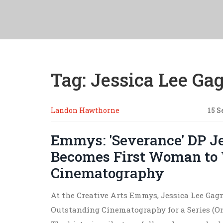
Tag: Jessica Lee Ga
Landon Hawthorne
15 S
Emmys: 'Severance' DP J
Becomes First Woman to 
Cinematography
At the Creative Arts Emmys, Jessica Lee Gag
Outstanding Cinematography for a Series (On