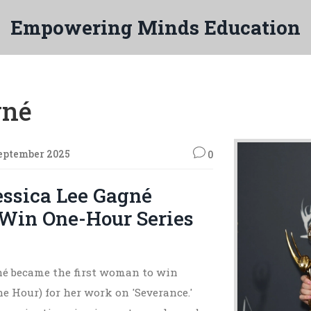
Empowering Minds Education
gné
eptember 2025
0
essica Lee Gagné
Win One-Hour Series
né became the first woman to win
e Hour) for her work on 'Severance.'