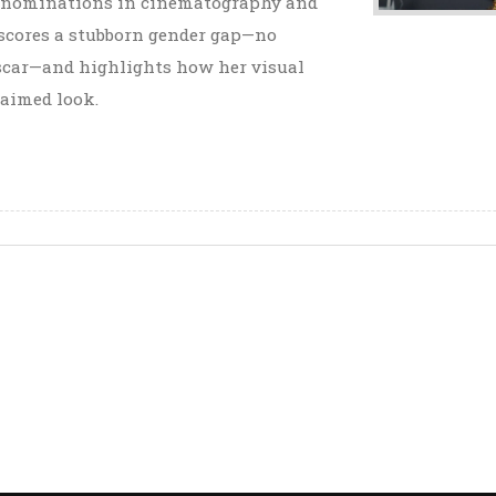
al nominations in cinematography and
rscores a stubborn gender gap—no
car—and highlights how her visual
laimed look.