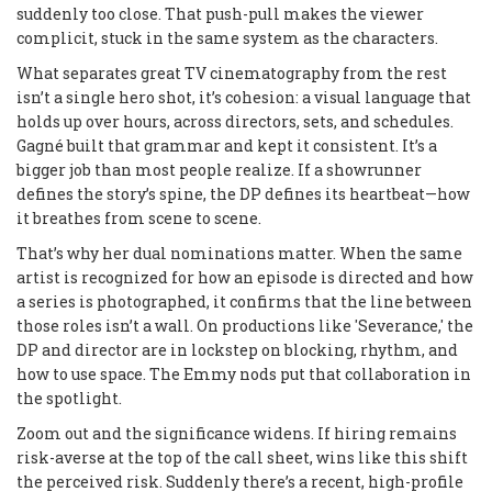
suddenly too close. That push-pull makes the viewer
complicit, stuck in the same system as the characters.
What separates great TV cinematography from the rest
isn’t a single hero shot, it’s cohesion: a visual language that
holds up over hours, across directors, sets, and schedules.
Gagné built that grammar and kept it consistent. It’s a
bigger job than most people realize. If a showrunner
defines the story’s spine, the DP defines its heartbeat—how
it breathes from scene to scene.
That’s why her dual nominations matter. When the same
artist is recognized for how an episode is directed and how
a series is photographed, it confirms that the line between
those roles isn’t a wall. On productions like 'Severance,' the
DP and director are in lockstep on blocking, rhythm, and
how to use space. The Emmy nods put that collaboration in
the spotlight.
Zoom out and the significance widens. If hiring remains
risk-averse at the top of the call sheet, wins like this shift
the perceived risk. Suddenly there’s a recent, high-profile