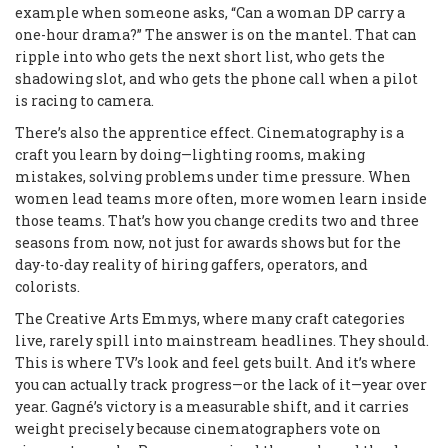
example when someone asks, “Can a woman DP carry a
one-hour drama?” The answer is on the mantel. That can
ripple into who gets the next short list, who gets the
shadowing slot, and who gets the phone call when a pilot
is racing to camera.
There’s also the apprentice effect. Cinematography is a
craft you learn by doing—lighting rooms, making
mistakes, solving problems under time pressure. When
women lead teams more often, more women learn inside
those teams. That’s how you change credits two and three
seasons from now, not just for awards shows but for the
day-to-day reality of hiring gaffers, operators, and
colorists.
The Creative Arts Emmys, where many craft categories
live, rarely spill into mainstream headlines. They should.
This is where TV’s look and feel gets built. And it’s where
you can actually track progress—or the lack of it—year over
year. Gagné’s victory is a measurable shift, and it carries
weight precisely because cinematographers vote on