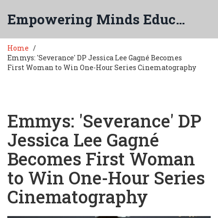
Empowering Minds Education
Home
Emmys: 'Severance' DP Jessica Lee Gagné Becomes
First Woman to Win One-Hour Series Cinematography
Emmys: 'Severance' DP
Jessica Lee Gagné
Becomes First Woman
to Win One-Hour Series
Cinematography