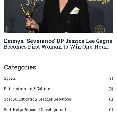
Emmys: 'Severance' DP Jessica Lee Gagné
Becomes First Woman to Win One-Hour
Series Cinematography
Categories
Sports
(7)
Entertainment & Culture
(3)
Special Education Teacher Resources
(1)
Self-Help/Personal Development
(1)