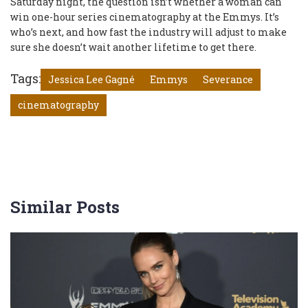
Saturday night, the question isn’t whether a woman can
win one-hour series cinematography at the Emmys. It’s
who’s next, and how fast the industry will adjust to make
sure she doesn’t wait another lifetime to get there.
Tags:
Jessica Lee Gagné
Emmys
Severance
cinematography
Similar Posts