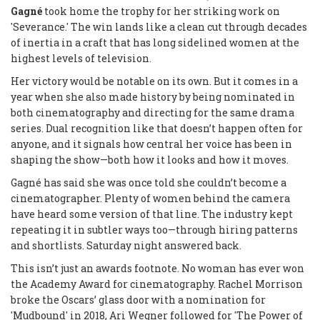
Gagné
took home the trophy for her striking work on
'Severance.' The win lands like a clean cut through decades
of inertia in a craft that has long sidelined women at the
highest levels of television.
Her victory would be notable on its own. But it comes in a
year when she also made history by being nominated in
both cinematography and directing for the same drama
series. Dual recognition like that doesn’t happen often for
anyone, and it signals how central her voice has been in
shaping the show—both how it looks and how it moves.
Gagné has said she was once told she couldn’t become a
cinematographer. Plenty of women behind the camera
have heard some version of that line. The industry kept
repeating it in subtler ways too—through hiring patterns
and shortlists. Saturday night answered back.
This isn’t just an awards footnote. No woman has ever won
the Academy Award for cinematography. Rachel Morrison
broke the Oscars’ glass door with a nomination for
'Mudbound' in 2018, Ari Wegner followed for 'The Power of