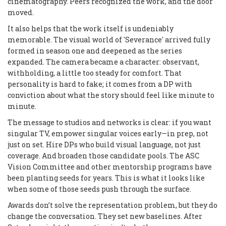
cinematography. Peers recognized the work, and the door
moved.
It also helps that the work itself is undeniably
memorable. The visual world of 'Severance' arrived fully
formed in season one and deepened as the series
expanded. The camera became a character: observant,
withholding, a little too steady for comfort. That
personality is hard to fake; it comes from a DP with
conviction about what the story should feel like minute to
minute.
The message to studios and networks is clear: if you want
singular TV, empower singular voices early—in prep, not
just on set. Hire DPs who build visual language, not just
coverage. And broaden those candidate pools. The ASC
Vision Committee and other mentorship programs have
been planting seeds for years. This is what it looks like
when some of those seeds push through the surface.
Awards don’t solve the representation problem, but they do
change the conversation. They set new baselines. After