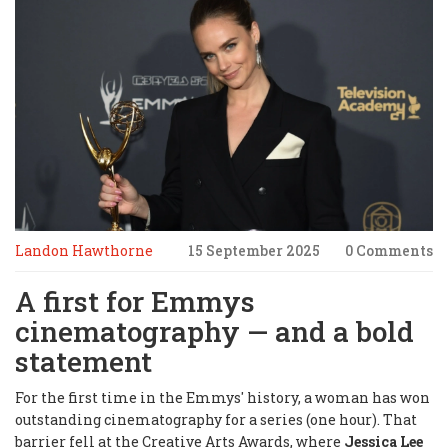
Landon Hawthorne
15 September 2025
0 Comments
A first for Emmys
cinematography — and a bold
statement
For the first time in the Emmys' history, a woman has won
outstanding cinematography for a series (one hour). That
barrier fell at the Creative Arts Awards, where
Jessica Lee