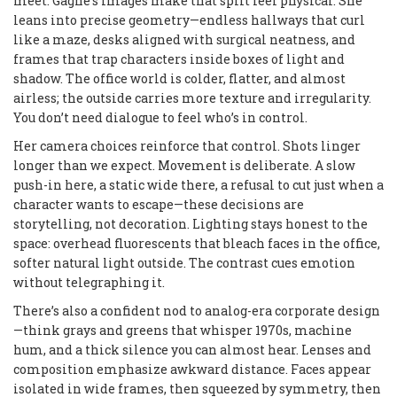
meet. Gagné’s images make that split feel physical. She
leans into precise geometry—endless hallways that curl
like a maze, desks aligned with surgical neatness, and
frames that trap characters inside boxes of light and
shadow. The office world is colder, flatter, and almost
airless; the outside carries more texture and irregularity.
You don’t need dialogue to feel who’s in control.
Her camera choices reinforce that control. Shots linger
longer than we expect. Movement is deliberate. A slow
push-in here, a static wide there, a refusal to cut just when a
character wants to escape—these decisions are
storytelling, not decoration. Lighting stays honest to the
space: overhead fluorescents that bleach faces in the office,
softer natural light outside. The contrast cues emotion
without telegraphing it.
There’s also a confident nod to analog-era corporate design
—think grays and greens that whisper 1970s, machine
hum, and a thick silence you can almost hear. Lenses and
composition emphasize awkward distance. Faces appear
isolated in wide frames, then squeezed by symmetry, then