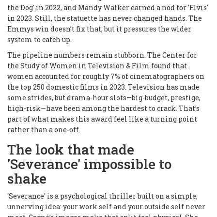
the Dog' in 2022, and Mandy Walker earned a nod for 'Elvis'
in 2023. Still, the statuette has never changed hands. The
Emmys win doesn’t fix that, but it pressures the wider
system to catch up.
The pipeline numbers remain stubborn. The Center for
the Study of Women in Television & Film found that
women accounted for roughly 7% of cinematographers on
the top 250 domestic films in 2023. Television has made
some strides, but drama-hour slots—big-budget, prestige,
high-risk—have been among the hardest to crack. That’s
part of what makes this award feel like a turning point
rather than a one-off.
The look that made
'Severance' impossible to
shake
'Severance' is a psychological thriller built on a simple,
unnerving idea: your work self and your outside self never