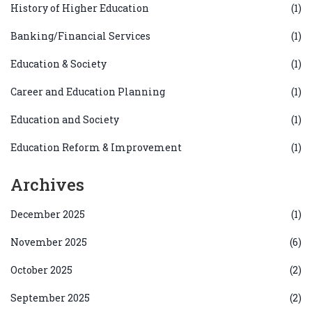
History of Higher Education
(1)
Banking/Financial Services
(1)
Education & Society
(1)
Career and Education Planning
(1)
Education and Society
(1)
Education Reform & Improvement
(1)
Archives
December 2025
(1)
November 2025
(6)
October 2025
(2)
September 2025
(2)